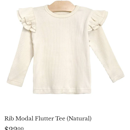
Rib Modal Flutter Tee (Natural)
$22
$22.00
00