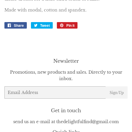
Made with modal, cotton and spandex.
Share
Share
Tweet
Tweet
Pin it
Pin
on
on
on
Facebook
Twitter
Pinterest
Newsletter
Promotions, new products and sales. Directly to your
inbox.
Email
Sign Up
Get in touch
send us an e-mail at thedelightfulfind@gmail.com