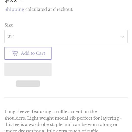
Shipping
calculated at checkout.
Size
Add to Cart
Long sleeve, featuring a ruffle accent on the
shoulders. Light weight modal rib perfect for layering -
this tee is a wardrobe staple and can be worn along or
under dresses for a little extra touch of ruffle.