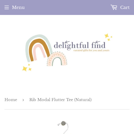
Menu
Cart
Home
›
Rib Modal Flutter Tee (Natural)