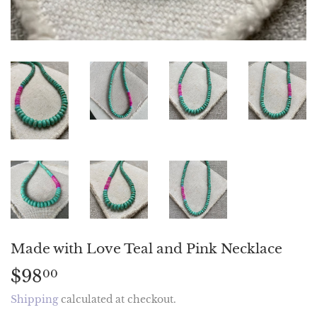
Made with Love Teal and Pink Necklace
$98
$98.00
00
Shipping
calculated at checkout.