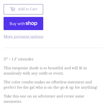
Add to Cart
More payment options
17" + 1.5" extender.
This turquoise shade is so beautiful and will fit in
seamlessly with any outfit or event.
The color combo makes an effortless statement and
perfect for the gal who is on-the-go & up for anything!
Take this one on an adventure and create some
memories.