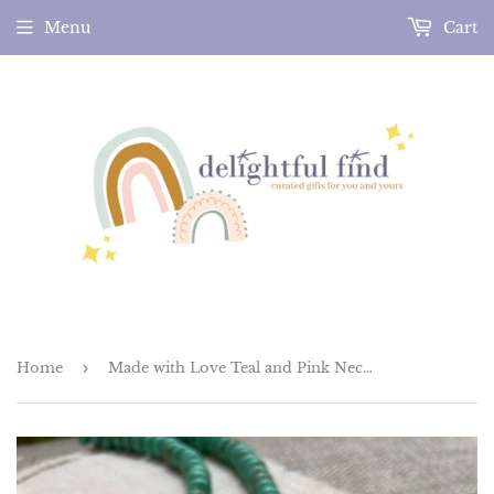
Menu
Cart
Home
›
Made with Love Teal and Pink Necklace