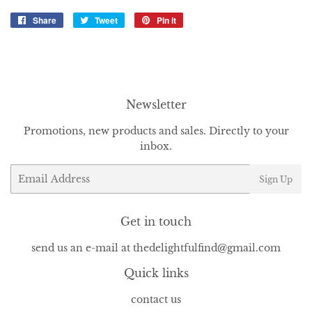
Share
Share
Tweet
Tweet
Pin it
Pin
on
on
on
Facebook
Twitter
Pinterest
Newsletter
Promotions, new products and sales. Directly to your
inbox.
Email
Sign Up
Get in touch
send us an e-mail at thedelightfulfind@gmail.com
Quick links
contact us