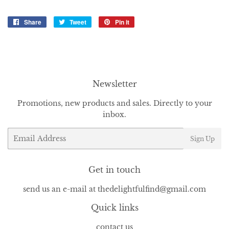
Share
Share
Tweet
Tweet
Pin it
Pin
on
on
on
Facebook
Twitter
Pinterest
Newsletter
Promotions, new products and sales. Directly to your
inbox.
Email
Sign Up
Get in touch
send us an e-mail at thedelightfulfind@gmail.com
Quick links
contact us