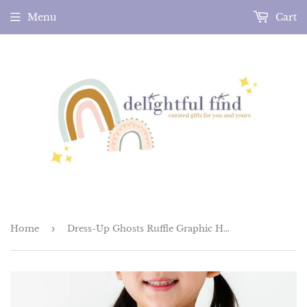
Menu
Cart
Home
›
Dress-Up Ghosts Ruffle Graphic Halloween Tee (Charcoal)