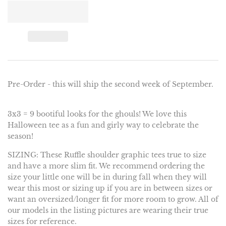
Pre-Order - this will ship the second week of September.
3x3 = 9 bootiful looks for the ghouls! We love this
Halloween tee as a fun and girly way to celebrate the
season!
SIZING: These Ruffle shoulder graphic tees true to size
and have a more slim fit. We recommend ordering the
size your little one will be in during fall when they will
wear this most or sizing up if you are in between sizes or
want an oversized/longer fit for more room to grow. All of
our models in the listing pictures are wearing their true
sizes for reference.