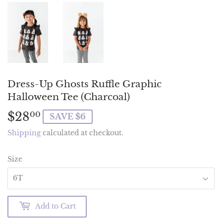
Dress-Up Ghosts Ruffle Graphic
Halloween Tee (Charcoal)
$28
$28.00
00
SAVE $6
Shipping
calculated at checkout.
Size
Add to Cart