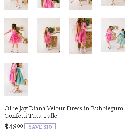
Ollie Jay Diana Velour Dress in Bubblegum
Confetti Tutu Tulle
$48
$48.00
00
SAVE $10