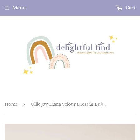
Menu
Cart
Home
›
Ollie Jay Diana Velour Dress in Bubblegum Confetti Tutu Tulle