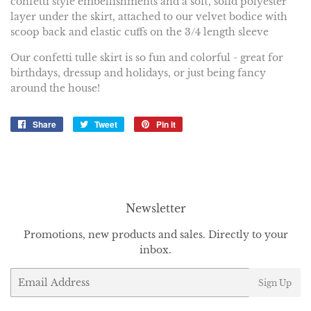
confetti style embellishments and a soft, solid polyester
layer under the skirt, attached to our velvet bodice with
scoop back and elastic cuffs on the 3/4 length sleeve
Our confetti tulle skirt is so fun and colorful - great for
birthdays, dressup and holidays, or just being fancy
around the house!
Share
Share
Tweet
Tweet
Pin it
Pin
on
on
on
Facebook
Twitter
Pinterest
Newsletter
Promotions, new products and sales. Directly to your
inbox.
Email
Sign Up