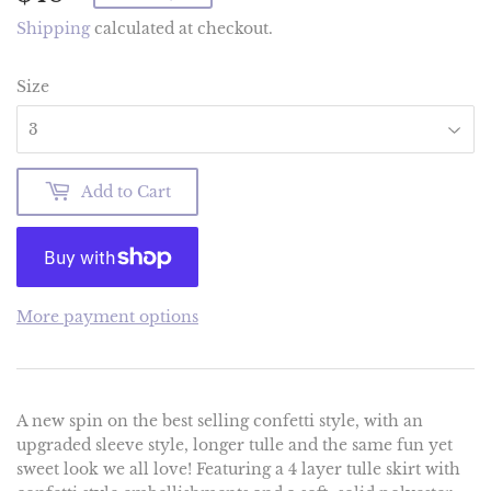
Shipping
calculated at checkout.
Size
Add to Cart
More payment options
A new spin on the best selling confetti style, with an
upgraded sleeve style, longer tulle and the same fun yet
sweet look we all love! Featuring a 4 layer tulle skirt with