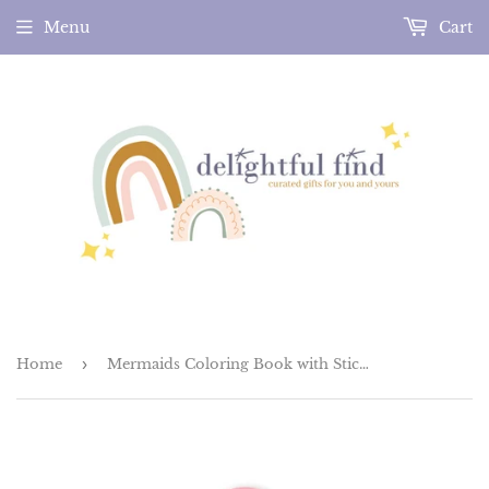
Menu
Cart
Home
›
Mermaids Coloring Book with Stickers