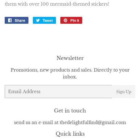
them with over 100 mermaid-themed stickers!
Share
Share
Tweet
Tweet
Pin it
Pin
on
on
on
Facebook
Twitter
Pinterest
Newsletter
Promotions, new products and sales. Directly to your
inbox.
Email
Sign Up
Get in touch
send us an e-mail at thedelightfulfind@gmail.com
Quick links