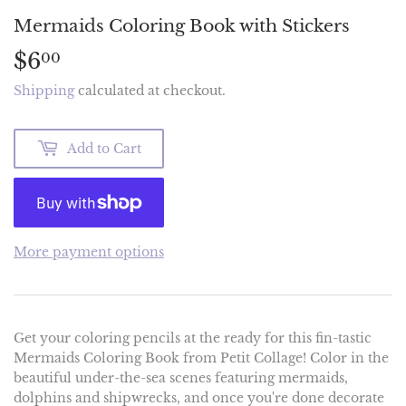
Mermaids Coloring Book with Stickers
$6
$6.00
00
Shipping
calculated at checkout.
Add to Cart
More payment options
Get your coloring pencils at the ready for this fin-tastic
Mermaids Coloring Book from Petit Collage! Color in the
beautiful under-the-sea scenes featuring mermaids,
dolphins and shipwrecks, and once you're done decorate