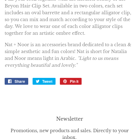
Bryon Hair Clip Set. Available in two colors, each set
includes an oval barrette and a rectangular alligator clip,
so you can mix and match according to your style of the
day.
We love to wear one of each color alligator clips
together for an artistic ombre effect.
Nat + Noor is an accessories brand dedicated to a clean &
simple aesthetic and fun colors! Nat is short for Natalia
and Noor means light in Arabic.
"
Light to us means
everything beautiful and lovely."
Share
Share
Tweet
Tweet
Pin it
Pin
on
on
on
Facebook
Twitter
Pinterest
Newsletter
Promotions, new products and sales. Directly to your
inbox.