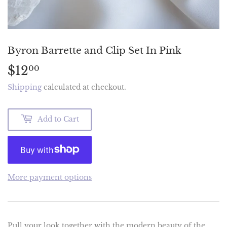
Byron Barrette and Clip Set In Pink
$12
$12.00
00
Shipping
calculated at checkout.
Add to Cart
More payment options
Pull your look together with the modern beauty of the