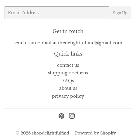
Email
Sign Up
Get in touch
send us an e-mail at thedelightfulfind@gmail.com
Quick links
contact us
shipping + returns
FAQs
about us
privacy policy
Pinterest
Instagram
© 2026
shopdelightfulfind
Powered by Shopify