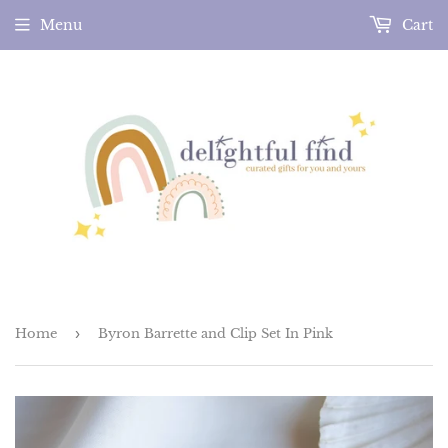
Menu
Cart
Home
›
Byron Barrette and Clip Set In Pink