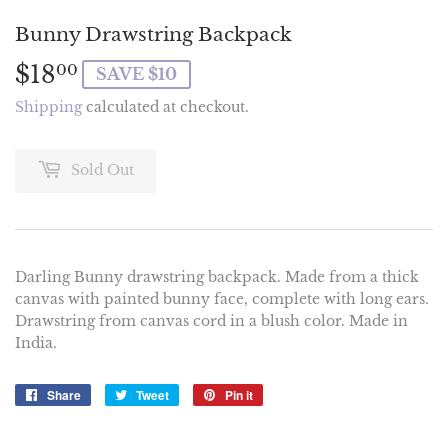
Bunny Drawstring Backpack
$18
$18.00
00
SAVE $10
Shipping
calculated at checkout.
Sold Out
Darling Bunny drawstring backpack. Made from a thick
canvas with painted bunny face, complete with long ears.
Drawstring from canvas cord in a blush color. Made in
India.
Share
Share
Tweet
Tweet
Pin it
Pin
on
on
on
Facebook
Twitter
Pinterest