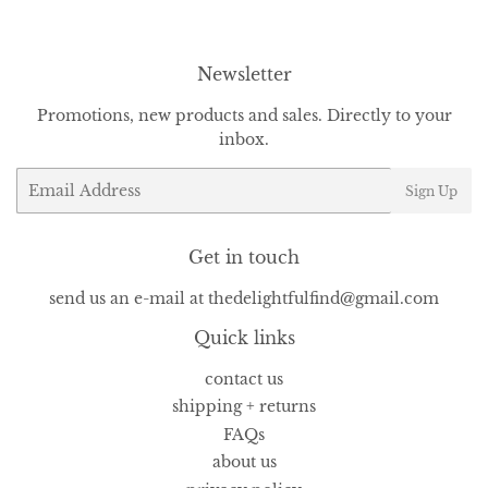
Newsletter
Promotions, new products and sales. Directly to your
inbox.
Email
Sign Up
Get in touch
send us an e-mail at thedelightfulfind@gmail.com
Quick links
contact us
shipping + returns
FAQs
about us