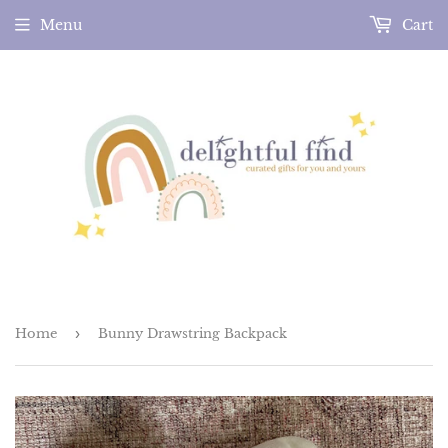
Menu
Cart
Home
›
Bunny Drawstring Backpack