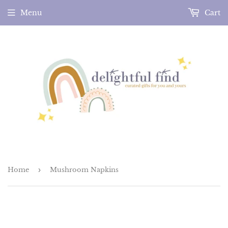
Menu
Cart
Home
›
Mushroom Napkins