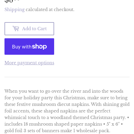
Shipping
calculated at checkout.
Add to Cart
More payment options
When you want to go over the river and into the woods
for your holiday party this Christmas, make sure to bring
these festive mushroom diecut napkins. With shining gold
foil accents, these shaped napkins are the perfect
whimsical touch to a woodland themed Christmas party. •
includes 18 mushroom shaped paper napkins • 5" x 6" •
gold foil 3 sets of banners make 1 wholesale pack.