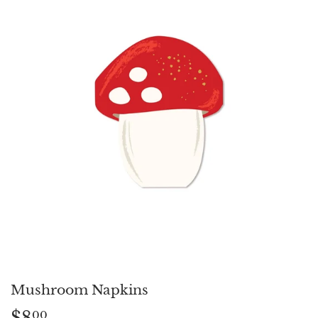
Mushroom Napkins
$8
$8.00
00