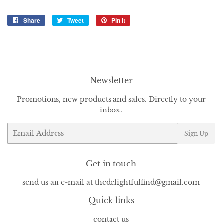
Share
Share
Tweet
Tweet
Pin it
Pin
on
on
on
Facebook
Twitter
Pinterest
Newsletter
Promotions, new products and sales. Directly to your
inbox.
Email
Sign Up
Get in touch
send us an e-mail at thedelightfulfind@gmail.com
Quick links
contact us