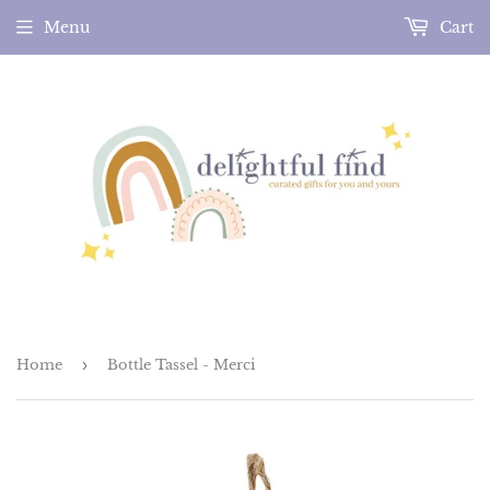
Menu
Cart
Home
›
Bottle Tassel - Merci