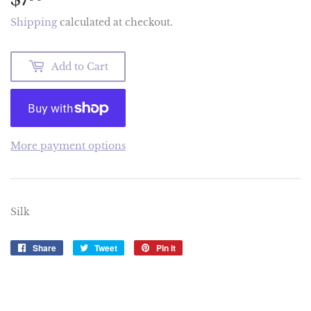
Shipping
calculated at checkout.
Add to Cart
More payment options
Silk
Share
Share
Tweet
Tweet
Pin it
Pin
on
on
on
Facebook
Twitter
Pinterest