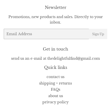
Newsletter
Promotions, new products and sales. Directly to your
inbox.
Email
Sign Up
Get in touch
send us an e-mail at thedelightfulfind@gmail.com
Quick links
contact us
shipping + returns
FAQs
about us
privacy policy