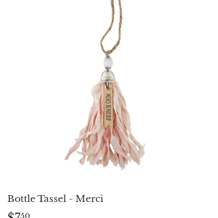
Bottle Tassel - Merci
$7
$7.50
50