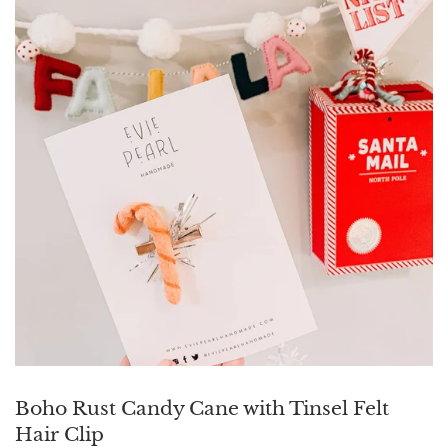
Boho Rust Candy Cane with Tinsel Felt
Hair Clip