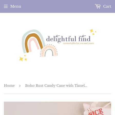
Menu
Cart
Home
›
Boho Rust Candy Cane with Tinsel Felt Hair Clip