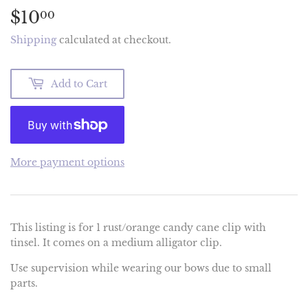
$10
$10.00
00
Shipping
calculated at checkout.
Add to Cart
More payment options
This listing is for 1 rust/orange candy cane clip with
tinsel. It comes on a medium alligator clip.
Use supervision while wearing our bows due to small
parts.