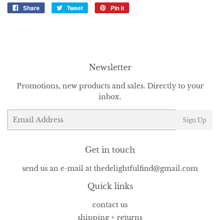
Share
Share
Tweet
Tweet
Pin it
Pin
on
on
on
Facebook
Twitter
Pinterest
Newsletter
Promotions, new products and sales. Directly to your
inbox.
Email
Sign Up
Get in touch
send us an e-mail at thedelightfulfind@gmail.com
Quick links
contact us
shipping + returns