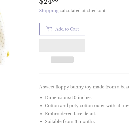
$24
$24.00
00
Shipping
calculated at checkout.
Add to Cart
A sweet floppy bunny toy made from a beaut
Dimensions: 1
0 inches.
Cotton and poly cotton outer with all new 
Embroidered face detail.
Suitable from 3 months.