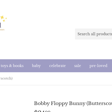
toys & books
baby
celebrate
sale
pre-loved
scotch)
Bobby Floppy Bunny (Buttersco