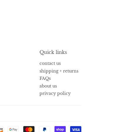
Quick links
contact us
shipping + returns
FAQs
about us
privacy policy
Payment