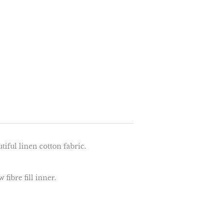
iful linen cotton fabric.
fibre fill inner.