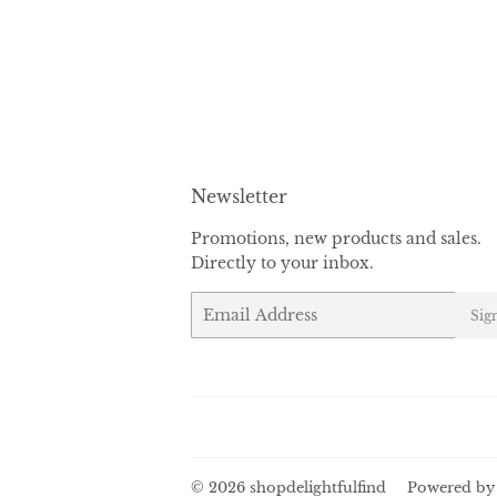
Newsletter
Promotions, new products and sales.
Directly to your inbox.
Email
Sig
© 2026
shopdelightfulfind
Powered by