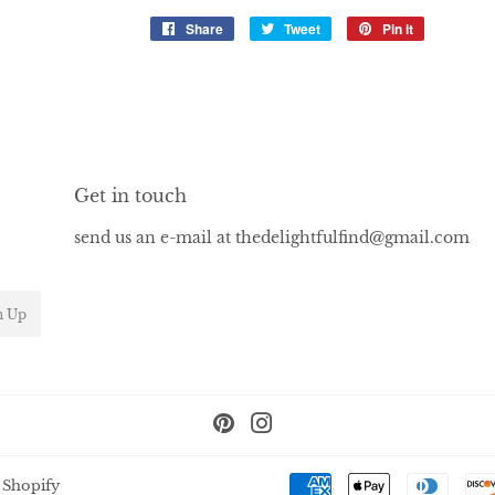
Share
Share
Tweet
Tweet
Pin it
Pin
on
on
on
Facebook
Twitter
Pinterest
Get in touch
send us an e-mail at thedelightfulfind@gmail.com
n Up
Pinterest
Instagram
 Shopify