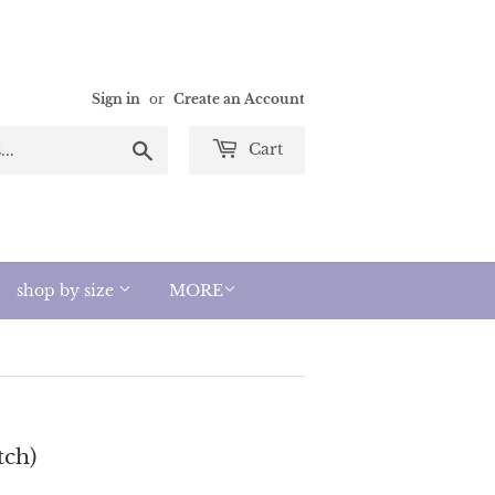
Sign in
or
Create an Account
Search
Cart
shop by size
MORE
tch)