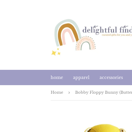
home
apparel
accessories
Home
›
Bobby Floppy Bunny (Butter