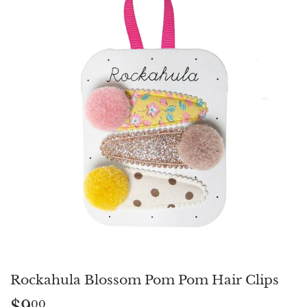
Rockahula Blossom Pom Pom Hair Clips
$9
$9.00
00