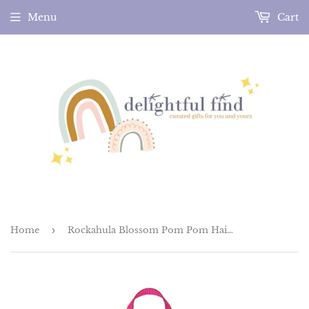
Menu
Cart
Home
›
Rockahula Blossom Pom Pom Hair Clips