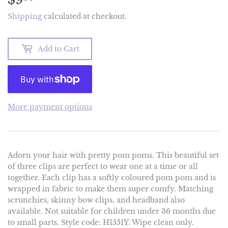
Shipping
calculated at checkout.
Add to Cart
More payment options
Adorn your hair with pretty pom poms. This beautiful set
of three clips are perfect to wear one at a time or all
together. Each clip has a softly coloured pom pom and is
wrapped in fabric to make them super comfy. Matching
scrunchies, skinny bow clips, and headband also
available. Not suitable for children under 36 months due
to small parts. Style code: H1551Y. Wipe clean only.