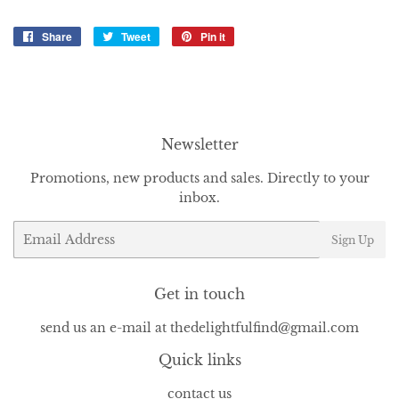
Share
Share
Tweet
Tweet
Pin it
Pin
on
on
on
Facebook
Twitter
Pinterest
Newsletter
Promotions, new products and sales. Directly to your
inbox.
Email
Sign Up
Get in touch
send us an e-mail at thedelightfulfind@gmail.com
Quick links
contact us