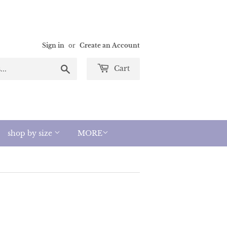
Sign in
or
Create an Account
Search
Cart
shop by size
MORE