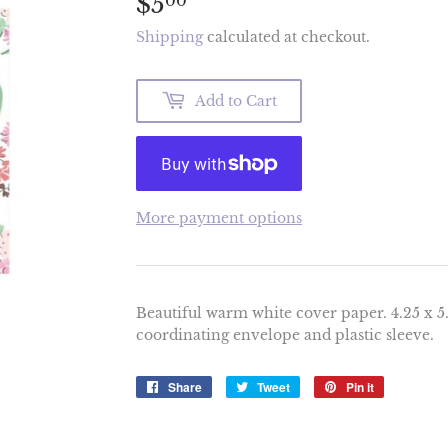
$5
$5.00
00
Shipping
calculated at checkout.
Add to Cart
More payment options
Beautiful warm white cover paper. 4.25 x 5.
coordinating envelope and plastic sleeve.
Share
Share
Tweet
Tweet
Pin it
Pin
on
on
on
Facebook
Twitter
Pinterest