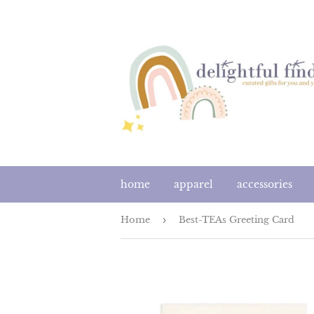
home
apparel
accessories
Home
›
Best-TEAs Greeting Card