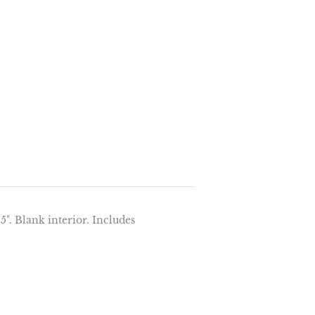
5". Blank interior. Includes