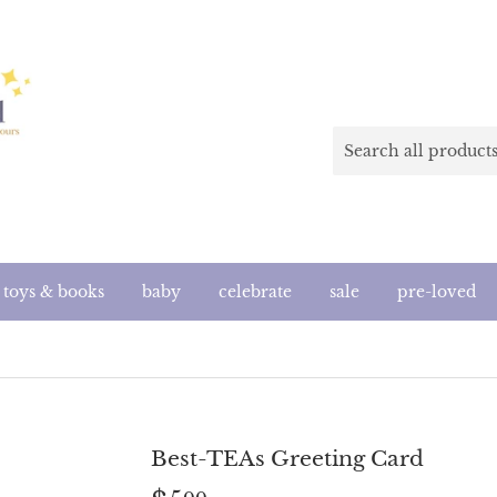
toys & books
baby
celebrate
sale
pre-loved
Best-TEAs Greeting Card