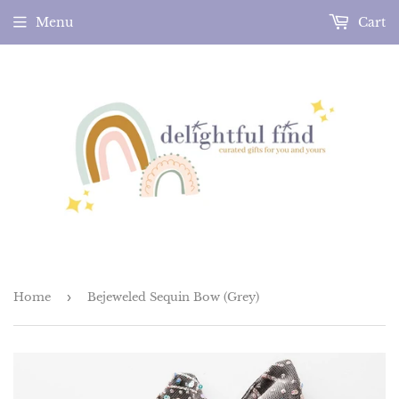
Menu
Cart
Home
›
Bejeweled Sequin Bow (Grey)