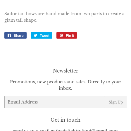
Sailor tail bows are hand made from two parts to create a
glam tail shape.
Share
Share
Tweet
Tweet
Pin it
Pin
on
on
on
Facebook
Twitter
Pinterest
Newsletter
Promotions, new products and sales. Directly to your
inbox.
Email
Sign Up
Get in touch
send us an e-mail at thedelightfulfind@gmail.com