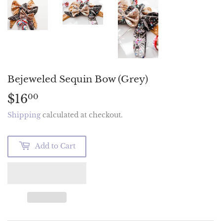
Bejeweled Sequin Bow (Grey)
$16
$16.00
00
Shipping
calculated at checkout.
Add to Cart