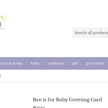
toys & books
baby
celebrate
sale
pre-loved
d
Bee is for Baby Greeting Card