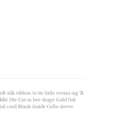
t silk ribbon to tie little cream tag 'B
ddle Die Cut in bee shape Gold foil
al card Blank inside Cello sleeve