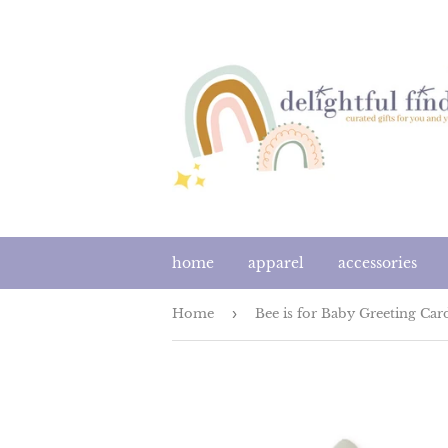
home
apparel
accessories
Home
›
Bee is for Baby Greeting Car