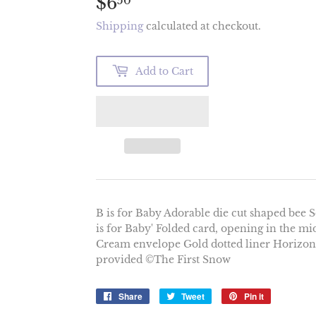
$6
$6.50
50
Shipping
calculated at checkout.
Add to Cart
B is for Baby Adorable die cut shaped bee Sof
is for Baby' Folded card, opening in the mi
Cream envelope Gold dotted liner Horizont
provided ©The First Snow
Share
Share
Tweet
Tweet
Pin it
Pin
on
on
on