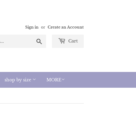
Sign in
or
Create an Account
Search
Cart
shop by size
MORE