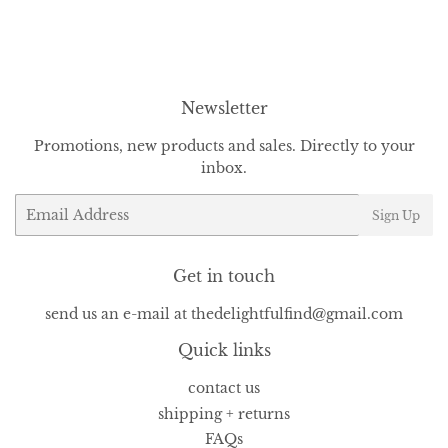
on
on
on
Facebook
Twitter
Pinterest
Newsletter
Promotions, new products and sales. Directly to your
inbox.
Email
Sign Up
Get in touch
send us an e-mail at thedelightfulfind@gmail.com
Quick links
contact us
shipping + returns
FAQs