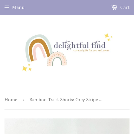
Menu
Cart
Home
›
Bamboo Track Shorts: Grey Stripe (Made in the US)