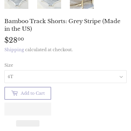
Bamboo Track Shorts: Grey Stripe (Made
in the US)
$28
$28.00
00
Shipping
calculated at checkout.
Size
Add to Cart