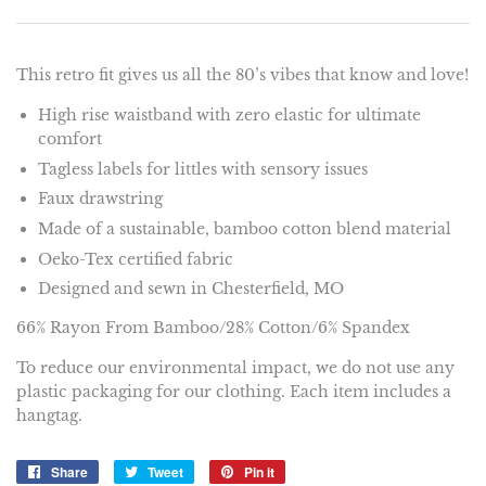
This retro fit gives us all the 80’s vibes that know and love!
High rise waistband with zero elastic for ultimate
comfort
Tagless labels for littles with sensory issues
Faux drawstring
Made of a sustainable, bamboo cotton blend material
Oeko-Tex certified fabric
Designed and sewn in Chesterfield, MO
66% Rayon From Bamboo/28% Cotton/6% Spandex
To reduce our environmental impact, we do not use any
plastic packaging for our clothing. Each item includes a
hangtag.
Share
Share
Tweet
Tweet
Pin it
Pin