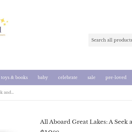
toys & books
baby
celebrate
sale
pre-loved
All Aboard Great Lakes: A Seek and Find Book
All Aboard Great Lakes: A Seek