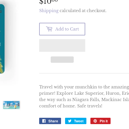
$10
$10.00
00
Shipping
calculated at checkout.
Add to Cart
Travel with your munchkin to the amazing G
primer! Explore Lake Superior, Huron, Erie
the way such as Niagara Falls, Mackinac Is
comfort of home. Safe travels!
Share
Share
Tweet
Tweet
Pin it
Pin
on
on
on