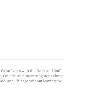
reat Lakes with this "seek and find"
, Ontario and interesting stops along
land, and Chicago without leaving the