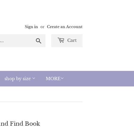
Sign in
or
Create an Account
Search
Cart
shop by size
MORE
 and Find Book