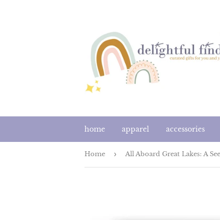
home
apparel
accessories
Home
›