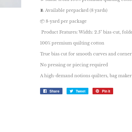
🧵 Available prepacked (8 yards)
📦 8-yard per package
Product Features: Width: 2.5" bias-cut, folde
100% premium quilting cotton
True bias cut for smooth curves and corner
No pressing or piecing required
A high-demand notions quilters, bag makers, 
Share
Share
Tweet
Tweet
Pin it
Pin
on
on
on
Facebook
Twitter
Pinterest