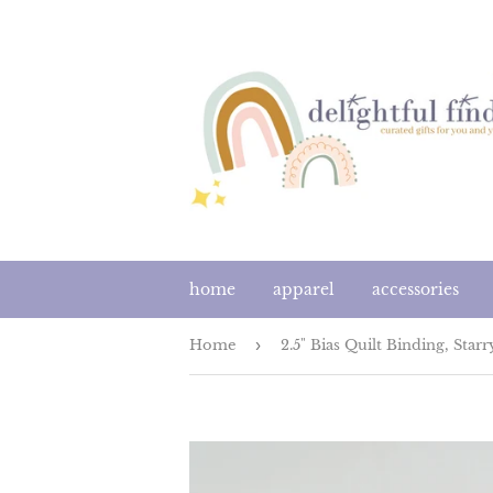
home
apparel
accessories
Home
›