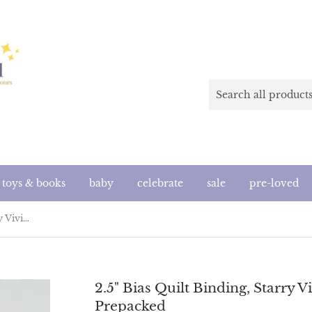
toys & books
baby
celebrate
sale
pre-loved
2.5" Bias Quilt Binding, Starry Vivid Pink, Ruby Star Society Prepacked
2.5" Bias Quilt Binding, Starry V
Prepacked