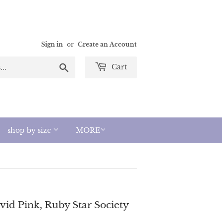
Sign in
or
Create an Account
Search
Cart
shop by size
MORE
ivid Pink, Ruby Star Society