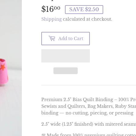
$16
$16.00
00
SAVE $2.50
Shipping
calculated at checkout.
Add to Cart
Premium 2.5" Bias Quilt Binding – 100% P
Sewists and Quilters, Bag Makers, Ruby Sta
binding — no cutting, piecing, or pressing
2.5" wide (1.25" finished) with mitered seam
💯 Made from 100% premium quilting cott