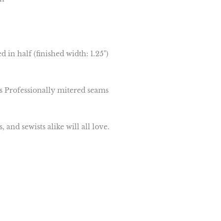
d in half (finished width: 1.25")
s Professionally mitered seams
and sewists alike will all love.