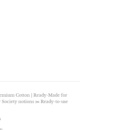
remium Cotton | Ready-Made for
r Society notions ✂️ Ready-to-use
s
on