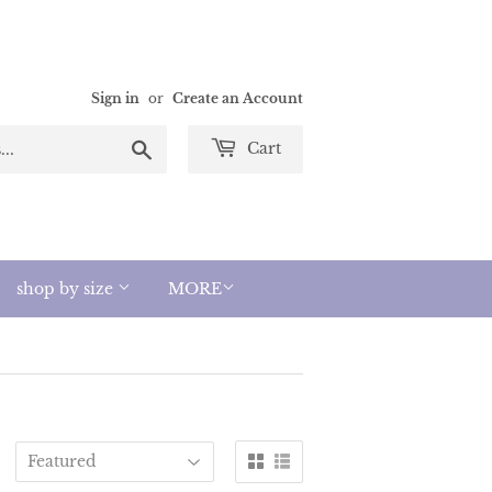
Sign in
or
Create an Account
Search
Cart
shop by size
MORE