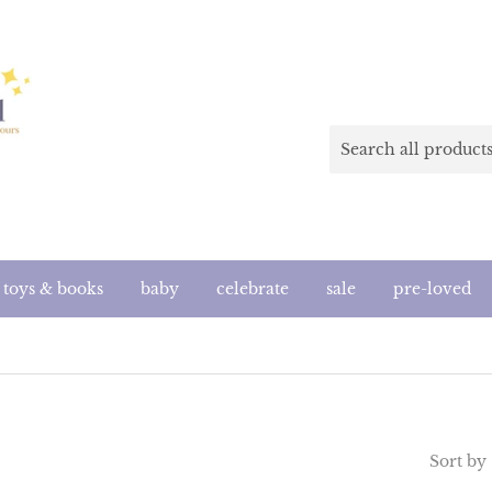
toys & books
baby
celebrate
sale
pre-loved
Sort by