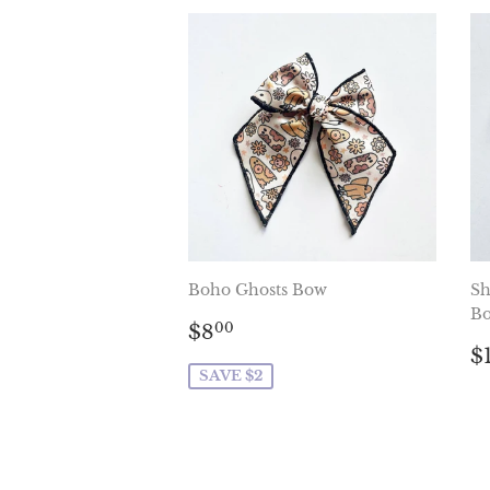
Boho Ghosts Bow
Sh
B
Sale
$8.00
$8
00
price
R
$
p
SAVE $2