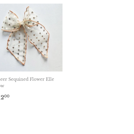
eer Sequined Flower Elle
ow
egular
$12.00
12
00
rice