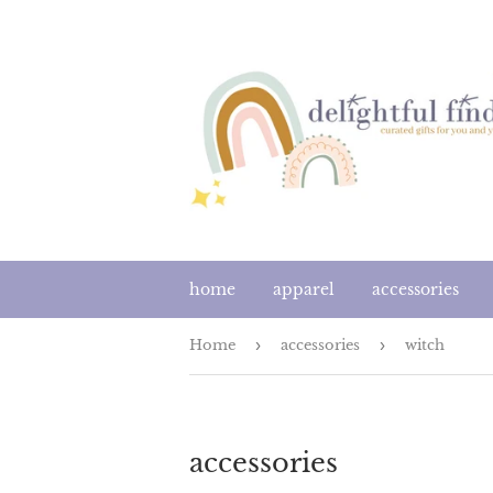
home
apparel
accessories
Home
›
accessories
›
witch
accessories