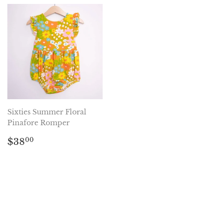
Sixties Summer Floral
Pinafore Romper
Regular
$38.00
$38
00
price