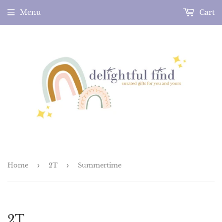
Menu
Cart
Home
›
2T
›
Summertime
2T