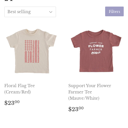
Filters
Floral Flag Tee
Support Your Flower
(Cream/Red)
Farmer Tee
(Mauve/White)
Regular
$23.00
$23
00
price
Regular
$23.00
$23
00
price