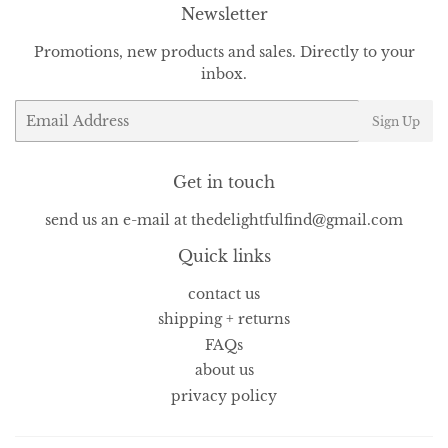
Newsletter
Promotions, new products and sales. Directly to your
inbox.
Email
Sign Up
Get in touch
send us an e-mail at thedelightfulfind@gmail.com
Quick links
contact us
shipping + returns
FAQs
about us
privacy policy